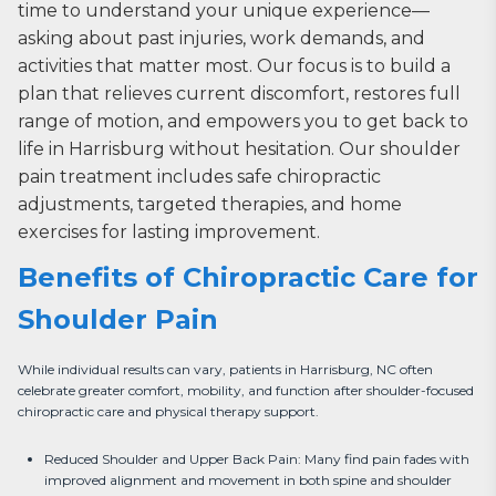
time to understand your unique experience—
asking about past injuries, work demands, and
activities that matter most. Our focus is to build a
plan that relieves current discomfort, restores full
range of motion, and empowers you to get back to
life in Harrisburg without hesitation. Our shoulder
pain treatment includes safe chiropractic
adjustments, targeted therapies, and home
exercises for lasting improvement.
Benefits of Chiropractic Care for
Shoulder Pain
While individual results can vary, patients in Harrisburg, NC often 
celebrate greater comfort, mobility, and function after shoulder-focused 
chiropractic care and physical therapy support.
Reduced Shoulder and Upper Back Pain: Many find pain fades with
improved alignment and movement in both spine and shoulder