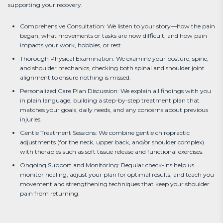
supporting your recovery.
Comprehensive Consultation: We listen to your story—how the pain
began, what movements or tasks are now difficult, and how pain
impacts your work, hobbies, or rest.
Thorough Physical Examination: We examine your posture, spine,
and shoulder mechanics, checking both spinal and shoulder joint
alignment to ensure nothing is missed.
Personalized Care Plan Discussion: We explain all findings with you
in plain language, building a step-by-step treatment plan that
matches your goals, daily needs, and any concerns about previous
injuries.
Gentle Treatment Sessions: We combine gentle chiropractic
adjustments (for the neck, upper back, and/or shoulder complex)
with therapies such as soft tissue release and functional exercises.
Ongoing Support and Monitoring: Regular check-ins help us
monitor healing, adjust your plan for optimal results, and teach you
movement and strengthening techniques that keep your shoulder
pain from returning.