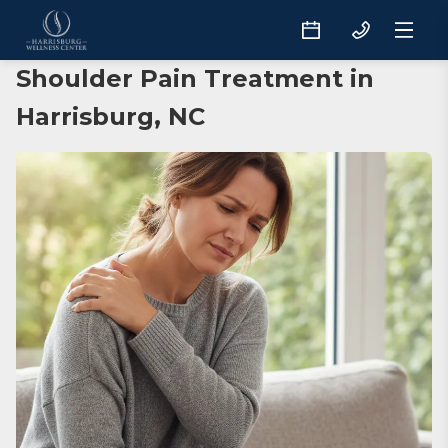
Shoulder Pain Treatment in
Harrisburg, NC