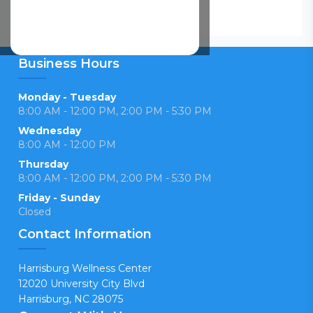
Business Hours
Monday - Tuesday
8:00 AM - 12:00 PM, 2:00 PM - 5:30 PM
Wednesday
8:00 AM - 12:00 PM
Thursday
8:00 AM - 12:00 PM, 2:00 PM - 5:30 PM
Friday - Sunday
Closed
Contact Information
Harrisburg Wellness Center
12020 University City Blvd
Harrisburg, NC 28075