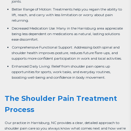
joints.
Better Range of Motion: Treatments help you regain the ability to
lift, reach, and carry with less limitation or worry about pain
returning.
Decreased Medication Use: Many in the Harrisburg area appreciate
being less dependent on medications as natural, lasting solutions
ease discomfort.
Comprehensive Functional Support: Addressing both spinal and
shoulder health improves posture, reduces future flare-ups, and
supports more confident participation in work and local activities.
Enhanced Daily Living: Relief from shoulder pain opens up
opportunities for sports, work tasks, and everyday routines,
boosting well-being and confidence in body movement.
The Shoulder Pain Treatment
Process
Our practice in Harrisburg, NC provides a clear, detailed approach to 
shoulder pain care so you always know what comes next and how we’re 