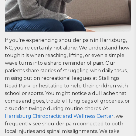
If you're experiencing shoulder pain in Harrisburg,
NC, you're certainly not alone. We understand how
tough it is when reaching, lifting, or even a simple
wave turns into a sharp reminder of pain. Our
patients share stories of struggling with daily tasks,
missing out on recreational leagues at Stallings
Road Park, or hesitating to help their children with
school or sports. You might notice a dull ache that
comes and goes, trouble lifting bags of groceries, or
a sudden twinge during routine chores. At
Harrisburg Chiropractic and Wellness Center
, we
frequently see shoulder pain connected to both
local injuries and spinal misalignments. We take