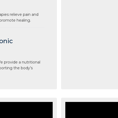
apies relieve pain and
 promote healing.
ronic
 provide a nutritional
porting the body’s