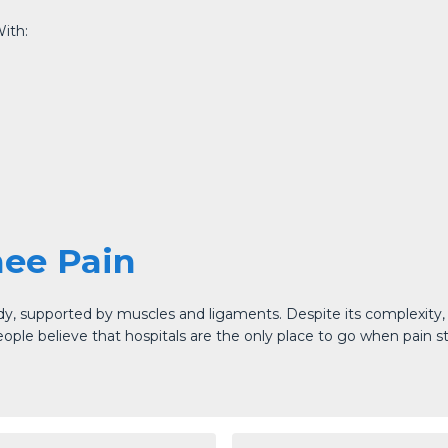
ith:
nee Pain
dy, supported by muscles and ligaments. Despite its complexity, t
e believe that hospitals are the only place to go when pain strik