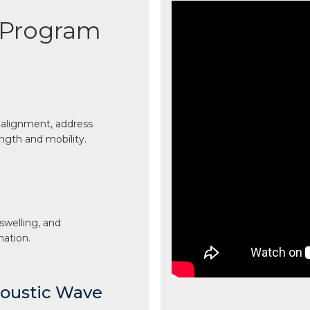
 Program
 alignment, address
ngth and mobility.
swelling, and
mation.
coustic Wave