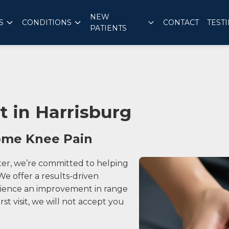
NEW
S
CONDITIONS
CONTACT
TEST
PATIENTS
 in Harrisburg
come Knee Pain
ter, we’re committed to helping
e offer a results-driven
erience an improvement in range
irst visit, we will not accept you