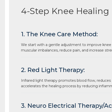
4-Step Knee Healing
1. The Knee Care Method:
We start with a gentle adjustment to improve knee
muscular imbalances, reduce pain, and increase stre
2. Red Light Therapy:
Infrared light therapy promotes blood flow, reduces 
accelerates the healing process by reducing inflam
3. Neuro Electrical Therapy/A