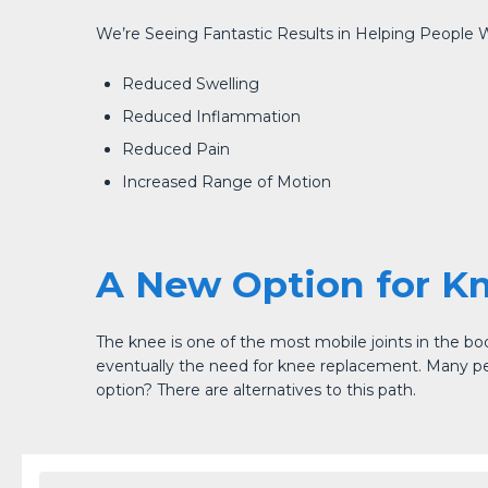
We’re Seeing Fantastic Results in Helping People W
Reduced Swelling
Reduced Inflammation
Reduced Pain
Increased Range of Motion
A New Option for K
The knee is one of the most mobile joints in the bo
eventually the need for knee replacement. Many peopl
option? There are alternatives to this path.