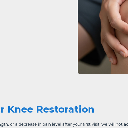
or Knee Restoration
h, or a decrease in pain level after your first visit, we will not a