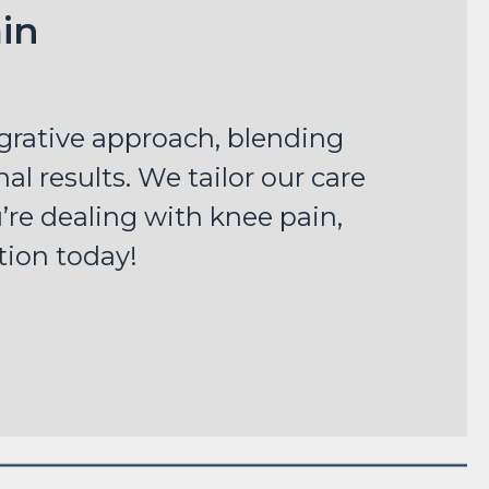
in
egrative approach, blending
al results. We tailor our care
u’re dealing with knee pain,
tion today!