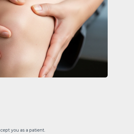
ccept you as a patient.
