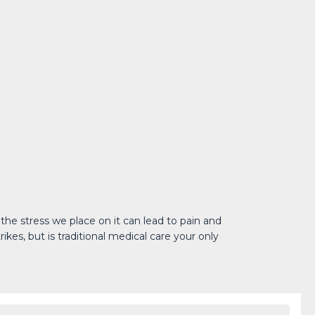
he stress we place on it can lead to pain and 
es, but is traditional medical care your only 