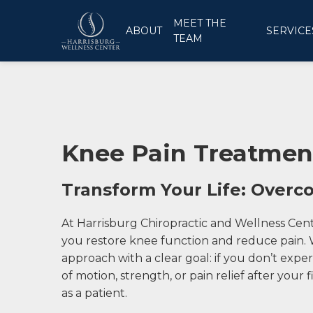
MEET THE
ABOUT
SERVICE
TEAM
Knee Pain Treatment
Transform Your Life: Over
At Harrisburg Chiropractic and Wellness Cen
you restore knee function and reduce pain. W
approach with a clear goal: if you don’t exp
of motion, strength, or pain relief after your f
as a patient.