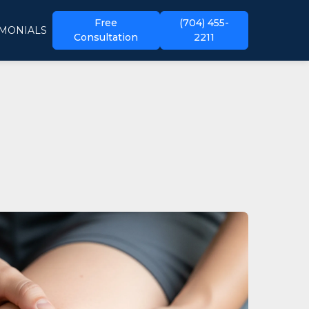
Free
(704) 455-
IMONIALS
Consultation
2211