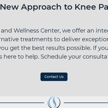
 New Approach to Knee Pa
 and Wellness Center, we offer an int
native treatments to deliver exception
ou get the best results possible. If yo
s here to help. Schedule your consulta
Contact Us