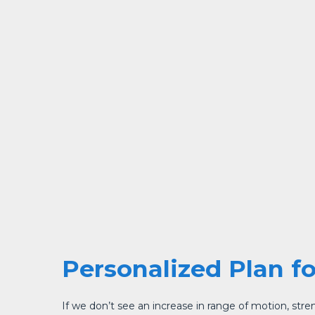
Personalized Plan f
If we don’t see an increase in range of motion, strengt