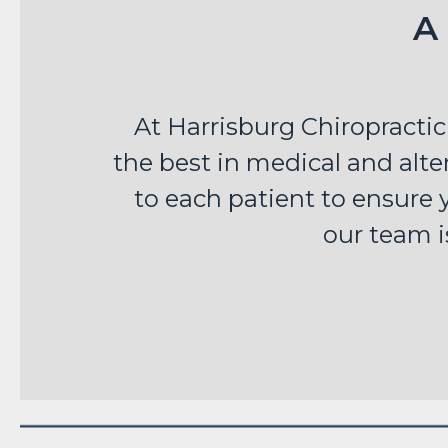
A
At Harrisburg Chiropractic
the best in medical and alter
to each patient to ensure y
our team i