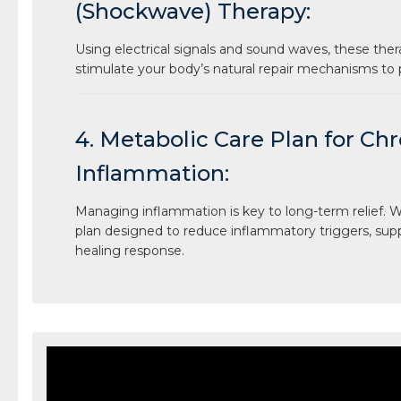
(Shockwave) Therapy:
Using electrical signals and sound waves, these ther
stimulate your body’s natural repair mechanisms to
4. Metabolic Care Plan for Ch
Inflammation:
Managing inflammation is key to long-term relief. We
plan designed to reduce inflammatory triggers, sup
healing response.