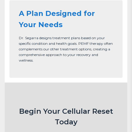
A Plan Designed for
Your Needs
Dr. Segarra designs treatment plans based on your 
specific condition and health goals. PEMF therapy often 
complements our other treatment options, creating a 
comprehensive approach to your recovery and 
wellness.
Begin Your Cellular Reset
Today