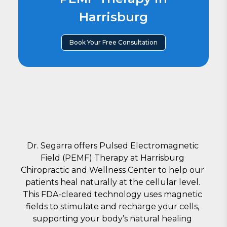
Harrisburg
Book Your Free Consultation
Dr. Segarra offers Pulsed Ele
ctromagnetic 
Field (PEMF) Therapy at Harrisburg 
Chiropractic and Wellness Center to help our 
patients heal naturally at the cellular level. 
This FDA-cleared technology uses magnetic 
fields to stimulate and recharge your cells, 
supporting your body’s natural healing 