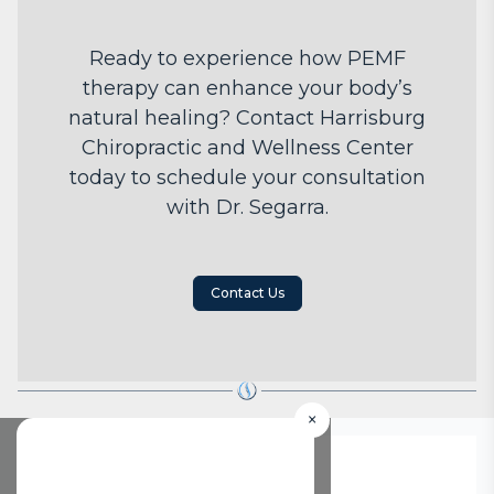
Ready to experience how PEMF
therapy can enhance your body’s
natural healing? Contact Harrisburg
Chiropractic and Wellness Center
today to schedule your consultation
with Dr. Segarra.
Contact Us
×