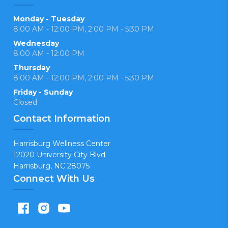
Monday - Tuesday
8:00 AM - 12:00 PM, 2:00 PM - 5:30 PM
Wednesday
8:00 AM - 12:00 PM
Thursday
8:00 AM - 12:00 PM, 2:00 PM - 5:30 PM
Friday - Sunday
Closed
Contact Information
Harrisburg Wellness Center
12020 University City Blvd
Harrisburg, NC 28075
Connect With Us