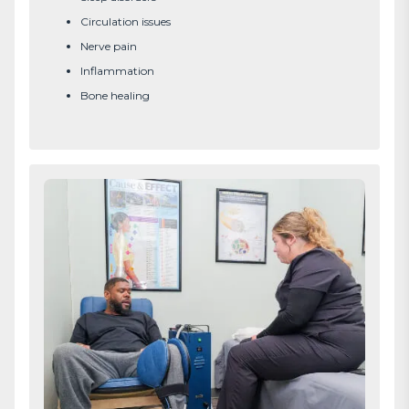
Circulation issues
Nerve pain
Inflammation
Bone healing