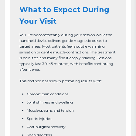
What to Expect During
Your Visit
You’ll relax comfortably during your session while the 
handheld device delivers gentle magnetic pulses to 
target areas. Most patients feel a subtle warming 
sensation or gentle muscle contractions. The treatment 
is pain-free and many find it deeply relaxing. Sessions 
typically last 30-45 minutes, with benefits continuing 
after it ends.

This method has shown promising results with:
Chronic pain conditions
Joint stiffness and swelling
Muscle spasms and tension
Sports injuries
Post-surgical recovery
Sleep disorders