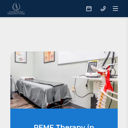
PEMF Therapy in