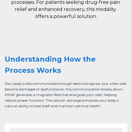
processes. For patients seeking drug-free pain 
relief and enhanced recovery, this modality 
offers a powerful solution.
Understanding How the
Process Works
Your body’s cells communicate through electrical signals, but when cells 
become damaged or dysfunctional, this communication breaks down. 
PEMF generates a magnetic field that energizes your cells, helping 
restore proper function. This cellular recharge enhances your body’s 
natural ability to heal itself and maintain optimal health.