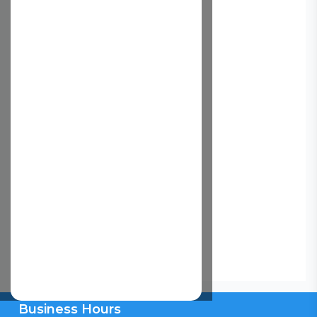
Business Hours