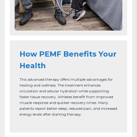
How PEMF Benefits Your
Health
This advanced therapy offers multiple advantages for 
healing and wellness. The treatment enhances 
circulation and cellular hydration while supporting 
faster tissue recovery. Athletes benefit from improved 
muscle response and quicker recovery times. Many 
patients report better sleep, reduced pain, and increased 
energy levels after starting therapy.