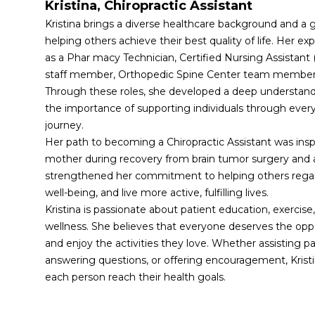
Kristina, Chiropractic Assistant 
Kristina brings a diverse healthcare background and a g
helping others achieve their best quality of life. Her ex
as a Phar macy Technician, Certified Nursing Assista
staff member, Orthopedic Spine Center team member, 
Through these roles, she developed a deep understandi
the importance of supporting individuals through every 
journey.
Her path to becoming a Chiropractic Assistant was inspi
mother during recovery from brain tumor surgery and a
strengthened her commitment to helping others regain
well-being, and live more active, fulfilling lives.
Kristina is passionate about patient education, exercise, 
wellness. She believes that everyone deserves the oppor
and enjoy the activities they love. Whether assisting pati
answering questions, or offering encouragement, Kristin
each person reach their health goals.