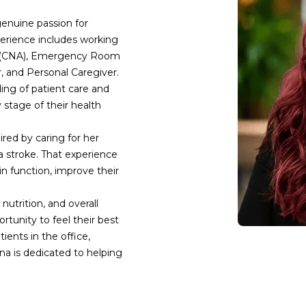
enuine passion for 
perience includes working 
nt (CNA), Emergency Room 
and Personal Caregiver. 
ng of patient care and 
stage of their health 
red by caring for her 
 stroke. That experience 
 function, improve their 
nutrition, and overall 
tunity to feel their best 
ents in the office, 
a is dedicated to helping 