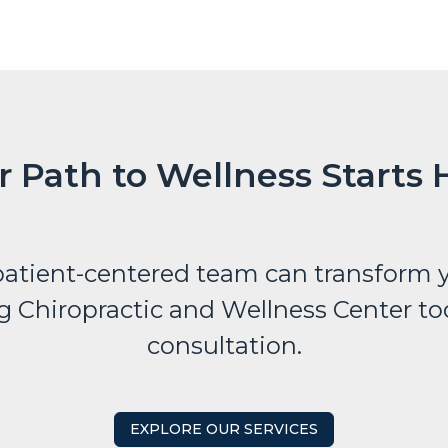
r Path to Wellness Starts 
atient-centered team can transform y
g Chiropractic and Wellness Center tod
consultation.
EXPLORE OUR SERVICES