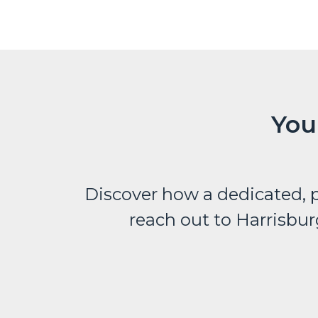
You
Discover how a dedicated, p
reach out to Harrisbur