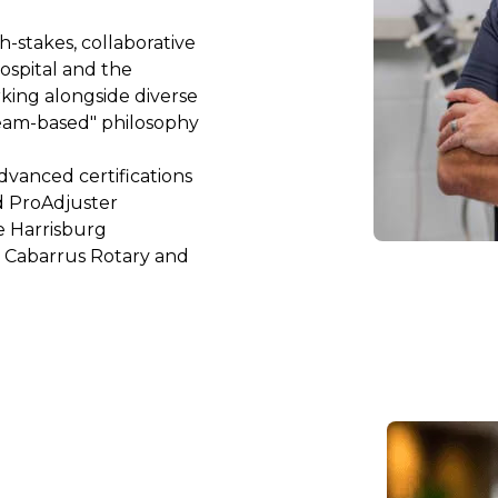
-stakes, collaborative 
spital and the 
king alongside diverse 
eam-based" philosophy 
dvanced certifications 
d ProAdjuster 
e Harrisburg 
 Cabarrus Rotary and 