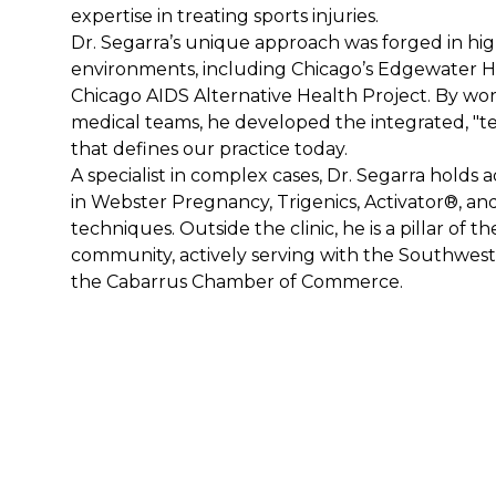
expertise in treating sports injuries.
Dr. Segarra’s unique approach was forged in high
environments, including Chicago’s Edgewater Ho
Chicago AIDS Alternative Health Project. By wor
medical teams, he developed the integrated, "t
that defines our practice today.
A specialist in complex cases, Dr. Segarra holds a
in Webster Pregnancy, Trigenics, Activator®, an
techniques. Outside the clinic, he is a pillar of th
community, actively serving with the Southwest
the Cabarrus Chamber of Commerce.