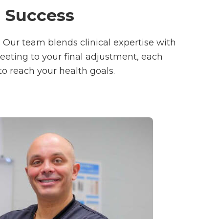
r Success
. Our team blends clinical expertise with
reeting to your final adjustment, each
to reach your health goals.