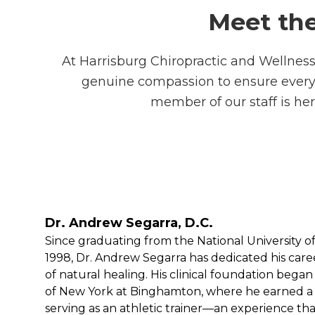
Meet the
At Harrisburg Chiropractic and Wellness 
genuine compassion to ensure every vi
member of our staff is her
Dr. Andrew Segarra, D.C.
Since graduating from the National University o
1998, Dr. Andrew Segarra has dedicated his caree
of natural healing. His clinical foundation began 
of New York at Binghamton, where he earned a B.
serving as an athletic trainer—an experience that