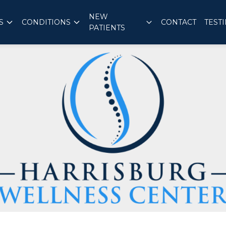
NEW
S
CONDITIONS
CONTACT
TEST
PATIENTS