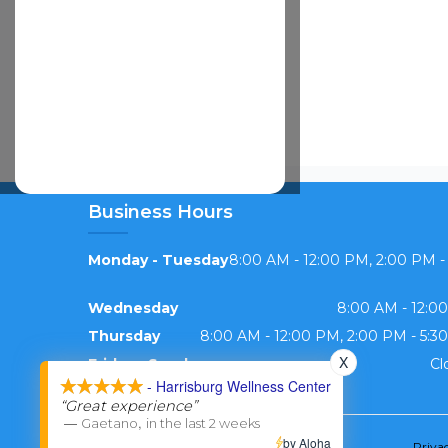
Business Hours
Monday - Tuesday
8:00 AM - 12:00 PM, 2:00 PM -
Wednesday
8:00 AM - 12:0
Thursday
8:00 AM - 12:00 PM, 2:00 PM - 5:3
X
Friday - Sunday
Cl
- Harrisburg Wellness Center
“Great experience”
—
,
Gaetano
in the last 2 weeks
by Aloha
Priva