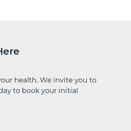
Here
our health. We invite you to
ay to book your initial