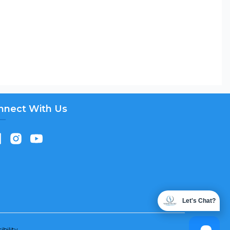
nnect With Us
Let's Chat?
ibility