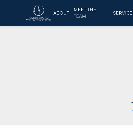
MEET THE
ABOUT
SERVICE
TEAM