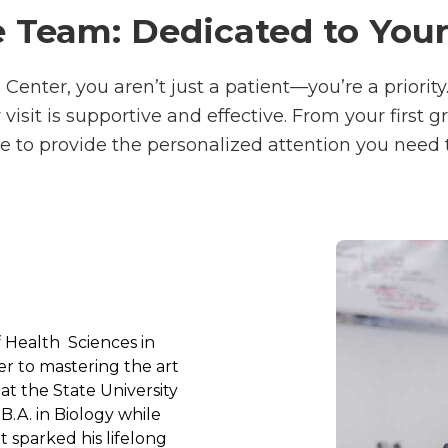
 Team: Dedicated to You
Center, you aren’t just a patient—you’re a priority
sit is supportive and effective. From your first g
e to provide the personalized attention you need 
f Health
 Sciences in 
r to mastering the art 
at the State University 
A. in Biology while 
 sparked his lifelong 