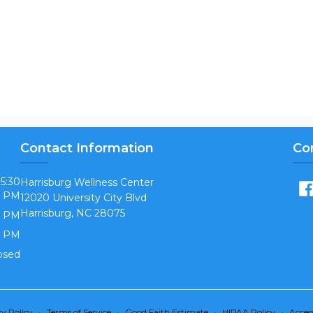
Contact Information
Co
 5:30
Harrisburg Wellness Center
PM
12020 University City Blvd
Harrisburg, NC 28075
0 PM
0 PM
osed
cy Policy
•
Terms of Service
•
Good Faith Estimate
•
HIPAA Policy
•
Access