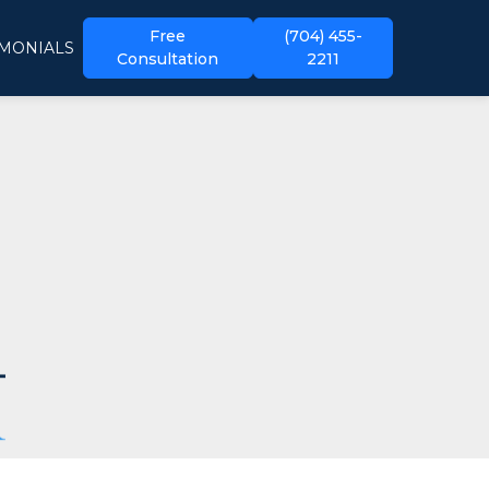
Free
(704) 455-
IMONIALS
Consultation
2211